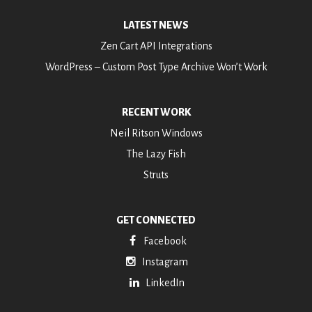
LATEST NEWS
Zen Cart API Integrations
WordPress – Custom Post Type Archive Won’t Work
RECENT WORK
Neil Ritson Windows
The Lazy Fish
Struts
GET CONNECTED
Facebook
Instagram
LinkedIn