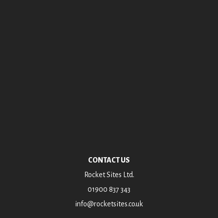
Archives
October 2018
July 2016
June 2015
January 2015
October 2014
August 2014
CONTACT US
Rocket Sites Ltd.
01900 837 343
info@rocketsites.co.uk