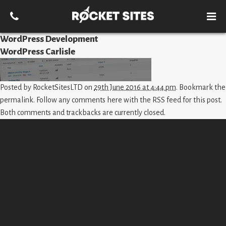
WordPress Development
WordPress Carlisle
Posted by
RocketSitesLTD
on
29th June 2016 at 4:44 pm
. Bookmark the
permalink
. Follow any comments here with the
RSS feed for this post
.
Both comments and trackbacks are currently closed.
Recent Posts
Zen Cart API Integrations
WordPress – Custom Post Type Archive Won’t Work
Zen Cart – Important PayPal dispute case tracking
changes
Go Responsive and boost your Rankings!
Web Design in Carlisle