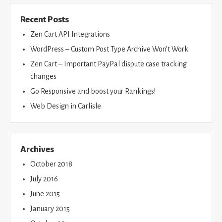
Recent Posts
Zen Cart API Integrations
WordPress – Custom Post Type Archive Won’t Work
Zen Cart – Important PayPal dispute case tracking
changes
Go Responsive and boost your Rankings!
Web Design in Carlisle
Archives
October 2018
July 2016
June 2015
January 2015