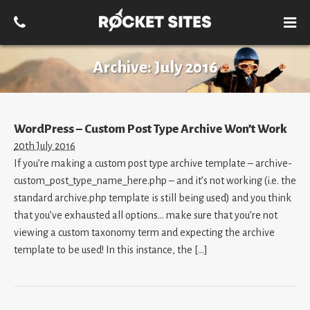
Archive:
July 2016
WordPress – Custom Post Type Archive Won’t Work
20th July 2016
If you’re making a custom post type archive template – archive-
custom_post_type_name_here.php – and it’s not working (i.e. the
standard archive.php template is still being used) and you think
that you’ve exhausted all options… make sure that you’re not
viewing a custom taxonomy term and expecting the archive
template to be used! In this instance, the […]