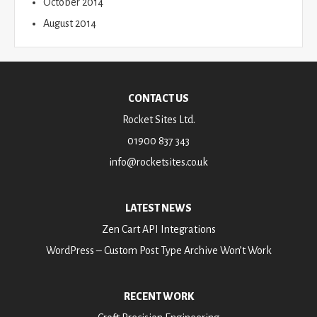
October 2014
August 2014
CONTACT US
Rocket Sites Ltd.
01900 837 343
info@rocketsites.co.uk
LATEST NEWS
Zen Cart API Integrations
WordPress – Custom Post Type Archive Won’t Work
RECENT WORK