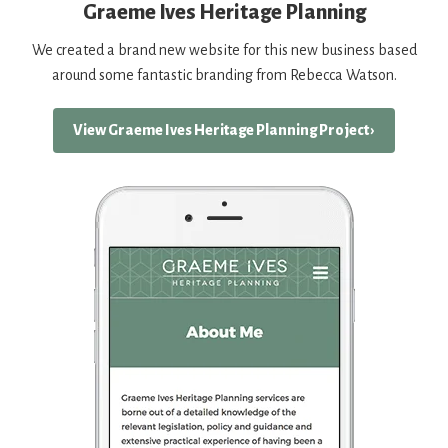
Graeme Ives Heritage Planning
We created a brand new website for this new business based
around some fantastic branding from Rebecca Watson.
View Graeme Ives Heritage Planning Project ›