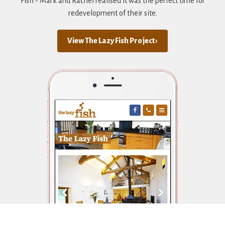
Fish - Mark and Rachel realised it was the perfect time for
redevelopment of their site.
View The Lazy Fish Project ›