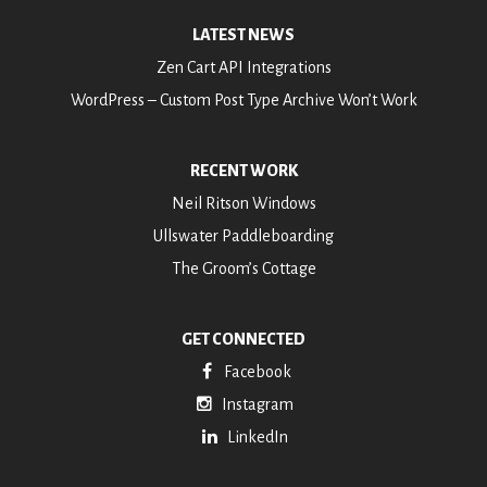
LATEST NEWS
Zen Cart API Integrations
WordPress – Custom Post Type Archive Won’t Work
RECENT WORK
Neil Ritson Windows
Ullswater Paddleboarding
The Groom’s Cottage
GET CONNECTED
Facebook
Instagram
LinkedIn