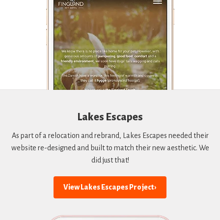
Lakes Escapes
As part of a relocation and rebrand, Lakes Escapes needed their
website re-designed and built to match their new aesthetic. We
did just that!
View Lakes Escapes Project ›