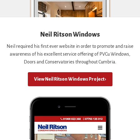
Neil Ritson Windows
Neil required his first ever website in order to promote and raise
awareness of his excellent service offering of PVCu Windows,
Doors and Conservatories throughout Cumbria.
View Neil Ritson Windows Project ›