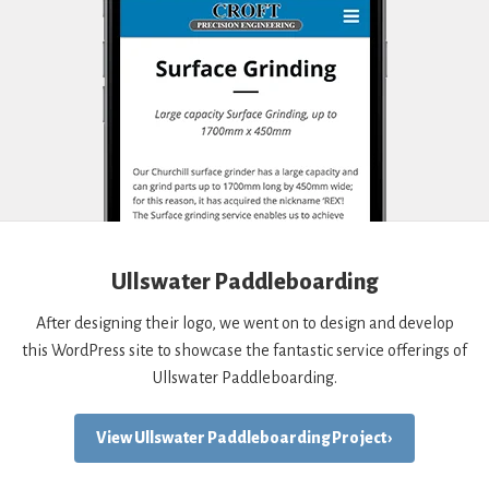
Ullswater Paddleboarding
After designing their logo, we went on to design and develop
this WordPress site to showcase the fantastic service offerings of
Ullswater Paddleboarding.
View Ullswater Paddleboarding Project ›