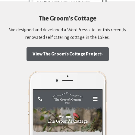
The Groom’s Cottage
We designed and developed a WordPress site for this recently
renovated self catering cottage in the Lakes.
View The Groom’s Cottage Project ›