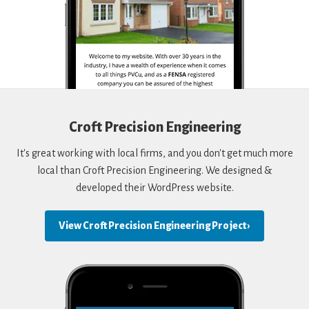
Croft Precision Engineering
It's great working with local firms, and you don't get much more
local than Croft Precision Engineering. We designed &
developed their WordPress website.
View Croft Precision Engineering Project ›