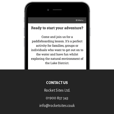
CONTACT US
Rocket Sites Ltd.
01900 837 343
info@rocketsites.co.uk