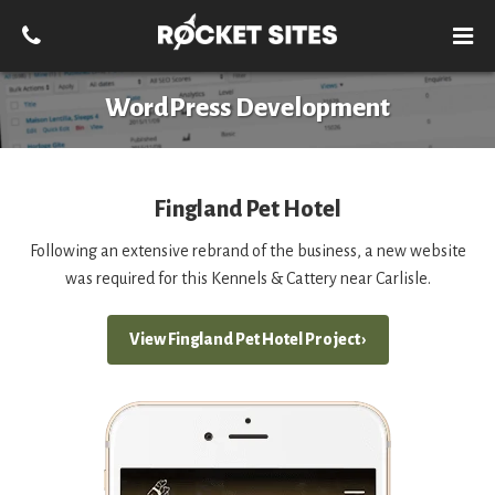
WordPress Development
Fingland Pet Hotel
Following an extensive rebrand of the business, a new website
was required for this Kennels & Cattery near Carlisle.
View Fingland Pet Hotel Project ›