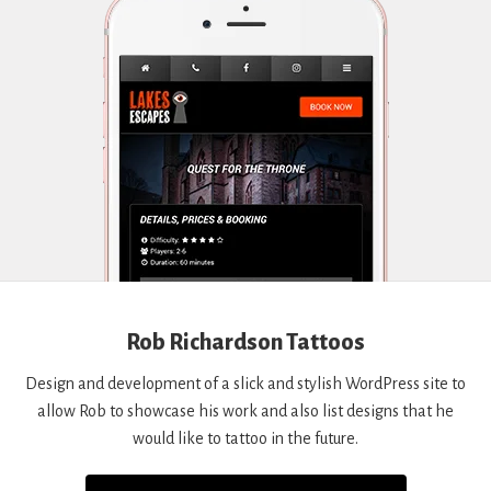
Rob Richardson Tattoos
Design and development of a slick and stylish WordPress site to
allow Rob to showcase his work and also list designs that he
would like to tattoo in the future.