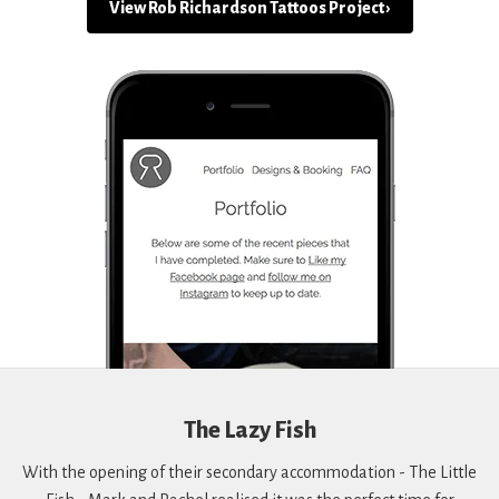
View Rob Richardson Tattoos Project ›
The Lazy Fish
With the opening of their secondary accommodation - The Little